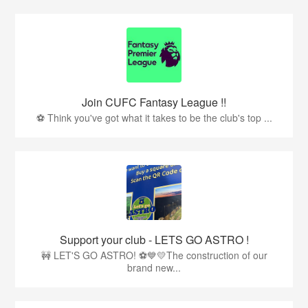
Join CUFC Fantasy League !!
⚽ Think you've got what it takes to be the club's top ...
Support your club - LETS GO ASTRO !
🚧 LET'S GO ASTRO! ⚽💙💛The construction of our
brand new...