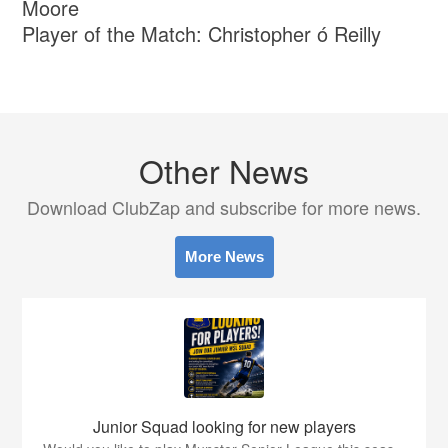
Moore
Player of the Match: Christopher ó Reilly
Other News
Download ClubZap and subscribe for more news.
More News
Junior Squad looking for new players