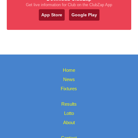
Get live information for Club on the ClubZap App
App Store
Google Play
Home
News
Fixtures
Results
Lotto
About
Contact