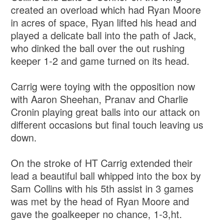
created an overload which had Ryan Moore
in acres of space, Ryan lifted his head and
played a delicate ball into the path of Jack,
who dinked the ball over the out rushing
keeper 1-2 and game turned on its head.
Carrig were toying with the opposition now
with Aaron Sheehan, Pranav and Charlie
Cronin playing great balls into our attack on
different occasions but final touch leaving us
down.
On the stroke of HT Carrig extended their
lead a beautiful ball whipped into the box by
Sam Collins with his 5th assist in 3 games
was met by the head of Ryan Moore and
gave the goalkeeper no chance, 1-3,ht.