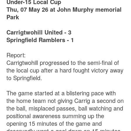
Under-15 Local Cup
Thu, 07 May 26 at John Murphy memorial
Park
Carrigtwohill United - 3
Springfield Ramblers - 1
Report:
Carrigtwohill progressed to the semi-final of
the local cup after a hard fought victory away
to Springfield.
The game started at a blistering pace with
the home team not giving Carrig a second on
the ball, misplaced passes, ball watching and
positional awareness summing up the
opening 15 minutes of the game and
deservedly went a goal down on 15 minutes.