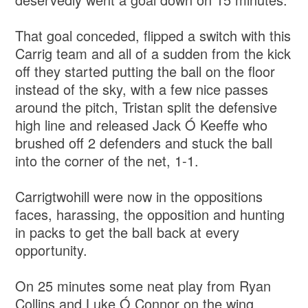
That goal conceded, flipped a switch with this
Carrig team and all of a sudden from the kick
off they started putting the ball on the floor
instead of the sky, with a few nice passes
around the pitch, Tristan split the defensive
high line and released Jack Ó Keeffe who
brushed off 2 defenders and stuck the ball
into the corner of the net, 1-1.
Carrigtwohill were now in the oppositions
faces, harassing, the opposition and hunting
in packs to get the ball back at every
opportunity.
On 25 minutes some neat play from Ryan
Collins and Luke Ó Connor on the wing