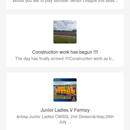
Would you like to play Munster Senior League this seas...
Construction work has begun !!!!
The day has finally arrived !!!!Construction work as b...
Junior Ladies V Fermoy
&nbsp;Junior Ladies CWSSL 2nd Division&nbsp;29th
July ...