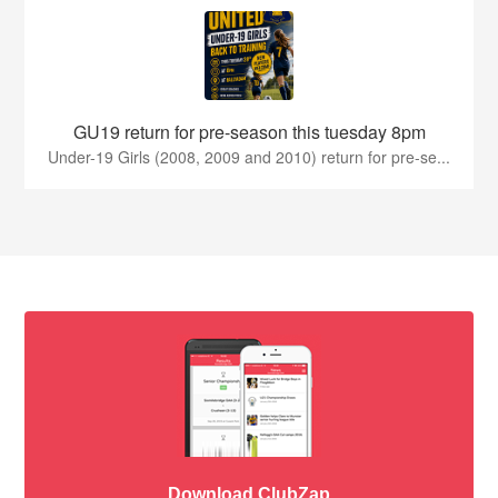
GU19 return for pre-season this tuesday 8pm
Under-19 Girls (2008, 2009 and 2010) return for pre-se...
Download ClubZap