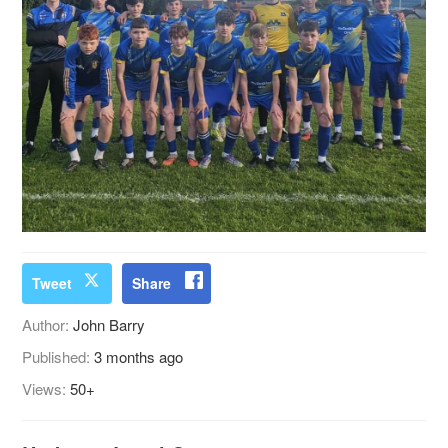
Tweet
Share
Author:
John Barry
Published:
3 months ago
Views:
50+