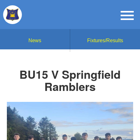
News
Fixtures/Results
BU15 V Springfield
Ramblers