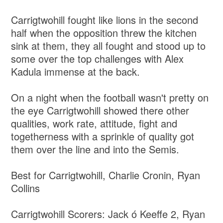
Carrigtwohill fought like lions in the second
half when the opposition threw the kitchen
sink at them, they all fought and stood up to
some over the top challenges with Alex
Kadula immense at the back.
On a night when the football wasn't pretty on
the eye Carrigtwohill showed there other
qualities, work rate, attitude, fight and
togetherness with a sprinkle of quality got
them over the line and into the Semis.
Best for Carrigtwohill, Charlie Cronin, Ryan
Collins
Carrigtwohill Scorers: Jack ó Keeffe 2, Ryan