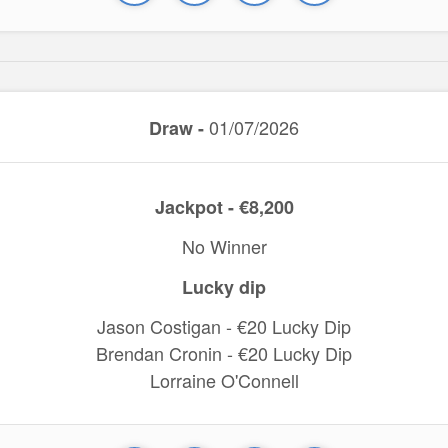
01/07/2026
Draw -
Jackpot - €8,200
No Winner
Lucky dip
Jason Costigan - €20 Lucky Dip
Brendan Cronin - €20 Lucky Dip
Lorraine O'Connell