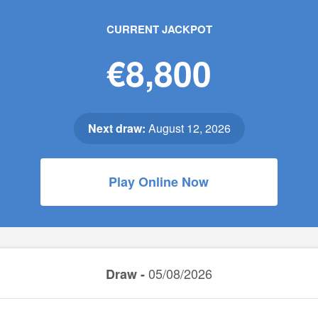
CURRENT JACKPOT
€8,800
Next draw:
August 12, 2026
Play Online Now
05/08/2026
Draw -