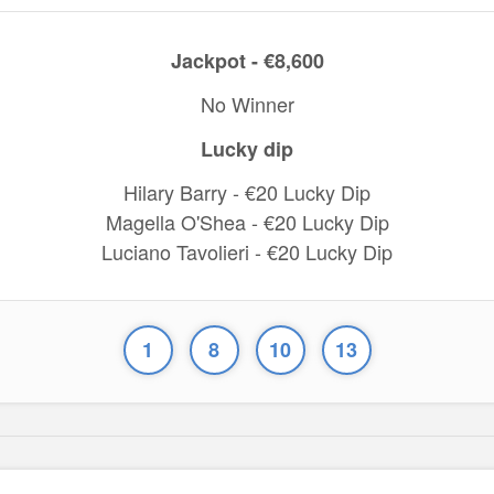
Jackpot - €8,600
No Winner
Lucky dip
Hilary Barry - €20 Lucky Dip
Magella O'Shea - €20 Lucky Dip
Luciano Tavolieri - €20 Lucky Dip
1
8
10
13