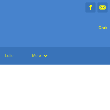
Cork
Lotto
More