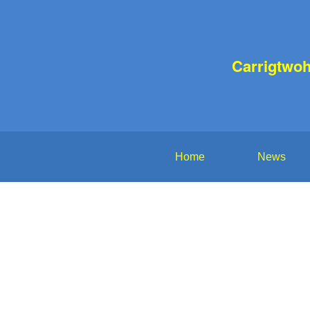
Carrigtwoh
Home
News