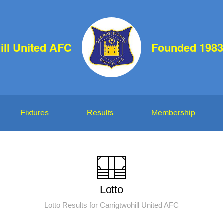
ill United AFC
Founded 1983
Fixtures
Results
Membership
Lotto
Lotto Results for Carrigtwohill United AFC