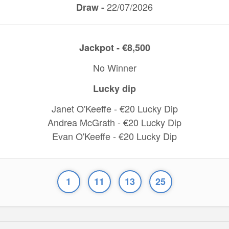
22/07/2026
Draw -
Jackpot - €8,500
No Winner
Lucky dip
Janet O'Keeffe - €20 Lucky Dip
Andrea McGrath - €20 Lucky Dip
Evan O'Keeffe - €20 Lucky Dip
1
11
13
25