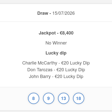
15/07/2026
Draw -
Jackpot - €8,400
No Winner
Lucky dip
Charlie McCarthy - €20 Lucky Dip
Don Tarozas - €20 Lucky Dip
John Barry - €20 Lucky Dip
8
9
13
18