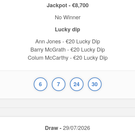
Jackpot - €8,700
No Winner
Lucky dip
Ann Jones - €20 Lucky Dip
Barry McGrath - €20 Lucky Dip
Colum McCarthy - €20 Lucky Dip
6
7
24
30
29/07/2026
Draw -