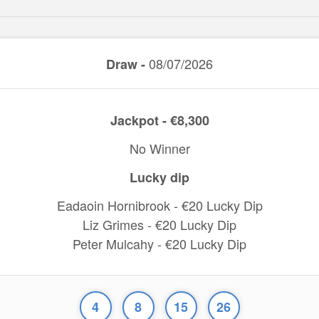
08/07/2026
Draw -
Jackpot - €8,300
No Winner
Lucky dip
Eadaoin Hornibrook - €20 Lucky Dip
Liz Grimes - €20 Lucky Dip
Peter Mulcahy - €20 Lucky Dip
4
8
15
26